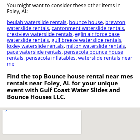
You might want to consider these other items in
Foley, AL:
beulah waterslide rentals
,
bounce house
,
brewton
waterslide rentals
,
cantonment waterslide rentals
,
crestview waterslide rentals
,
eglin air force base
waterslide rentals
,
gulf breeze waterslide rentals
,
loxley waterslide rentals
,
milton waterslide rentals
,
pace waterslide rentals
,
pensacola bounce house
rentals
,
pensacola inflatables
,
waterslide rentals near
me
Find the top Bounce house rental near mes
rentals near Foley, AL for your unique
event with Gulf Coast Water Slides and
Bounce Houses LLC.