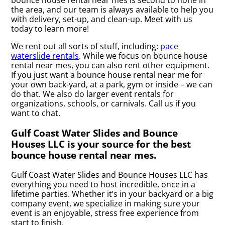
bounce house rental near mes is second to none in
the area, and our team is always available to help you
with delivery, set-up, and clean-up. Meet with us
today to learn more!
We rent out all sorts of stuff, including:
pace
waterslide rentals
. While we focus on bounce house
rental near mes, you can also rent other equipment.
If you just want a bounce house rental near me for
your own back-yard, at a park, gym or inside – we can
do that. We also do larger event rentals for
organizations, schools, or carnivals. Call us if you
want to chat.
Gulf Coast Water Slides and Bounce
Houses LLC is your source for the best
bounce house rental near mes.
Gulf Coast Water Slides and Bounce Houses LLC has
everything you need to host incredible, once in a
lifetime parties. Whether it’s in your backyard or a big
company event, we specialize in making sure your
event is an enjoyable, stress free experience from
start to finish.