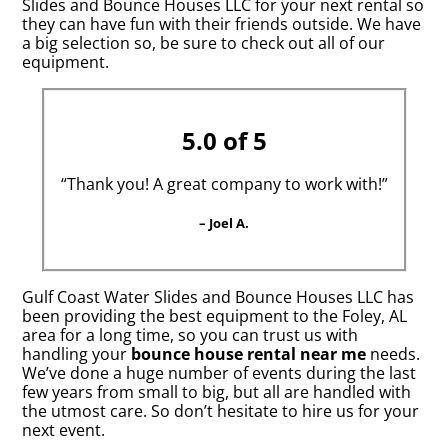
Slides and Bounce Houses LLC for your next rental so
they can have fun with their friends outside. We have
a big selection so, be sure to check out all of our
equipment.
5.0 of 5
“Thank you! A great company to work with!”
– Joel A.
Gulf Coast Water Slides and Bounce Houses LLC has
been providing the best equipment to the Foley, AL
area for a long time, so you can trust us with
handling your
bounce house rental near me
needs.
We’ve done a huge number of events during the last
few years from small to big, but all are handled with
the utmost care. So don’t hesitate to hire us for your
next event.