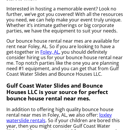
Interested in hosting a memorable event? Look no
further, we’ve got you covered! With all the resources
you need, we can help make your event truly unique.
Whether it’s intimate gatherings or big corporate
parties, we have the equipment to suit your needs.
Our bounce house rental near mes are available for
rent near Foley, AL. So if you are looking to have a
get-together in
Foley, AL
, you should definitely
consider hiring us for your bounce house rental near
me. Top notch parties like the one you are planning
need #1 equipment, and you can get that from Gulf
Coast Water Slides and Bounce Houses LLC.
Gulf Coast Water Slides and Bounce
Houses LLC is your source for perfect
bounce house rental near mes.
In addition to offering high quality bounce house
rental near mes in Foley, AL, we also offer:
loxley
waterslide rentals
. So if your children are bored this
year, then you might consider Gulf Coast Water