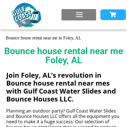
Bounce house rental near me in Foley, AL
Bounce house rental near me
Foley, AL
Join Foley, AL’s revolution in
Bounce house rental near mes
with Gulf Coast Water Slides and
Bounce Houses LLC.
Planning an outdoor party? Gulf Coast Water Slides
and Bounce Houses LLC offers all the equipment you
need to make it a huge success. Our selection of