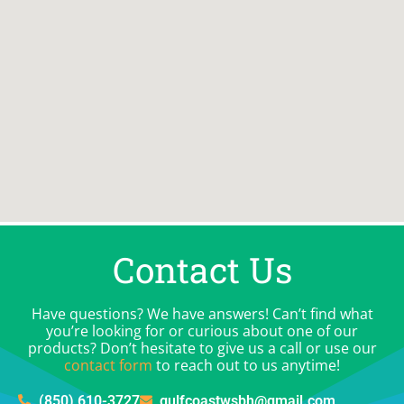
Contact Us
Have questions? We have answers! Can’t find what
you’re looking for or curious about one of our
products? Don’t hesitate to give us a call or use our
contact form
to reach out to us anytime!
(850) 610-3727
gulfcoastwsbh@gmail.com