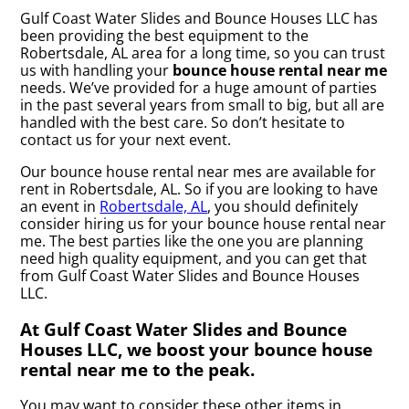
Gulf Coast Water Slides and Bounce Houses LLC has
been providing the best equipment to the
Robertsdale, AL area for a long time, so you can trust
us with handling your
bounce house rental near me
needs. We’ve provided for a huge amount of parties
in the past several years from small to big, but all are
handled with the best care. So don’t hesitate to
contact us for your next event.
Our bounce house rental near mes are available for
rent in Robertsdale, AL. So if you are looking to have
an event in
Robertsdale, AL
, you should definitely
consider hiring us for your bounce house rental near
me. The best parties like the one you are planning
need high quality equipment, and you can get that
from Gulf Coast Water Slides and Bounce Houses
LLC.
At Gulf Coast Water Slides and Bounce
Houses LLC, we boost your bounce house
rental near me to the peak.
You may want to consider these other items in