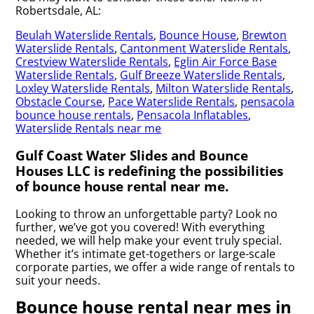
Robertsdale, AL:
Beulah Waterslide Rentals
,
Bounce House
,
Brewton
Waterslide Rentals
,
Cantonment Waterslide Rentals
,
Crestview Waterslide Rentals
,
Eglin Air Force Base
Waterslide Rentals
,
Gulf Breeze Waterslide Rentals
,
Loxley Waterslide Rentals
,
Milton Waterslide Rentals
,
Obstacle Course
,
Pace Waterslide Rentals
,
pensacola
bounce house rentals
,
Pensacola Inflatables
,
Waterslide Rentals near me
Gulf Coast Water Slides and Bounce
Houses LLC is redefining the possibilities
of bounce house rental near me.
Looking to throw an unforgettable party? Look no
further, we’ve got you covered! With everything
needed, we will help make your event truly special.
Whether it’s intimate get-togethers or large-scale
corporate parties, we offer a wide range of rentals to
suit your needs.
Bounce house rental near mes in