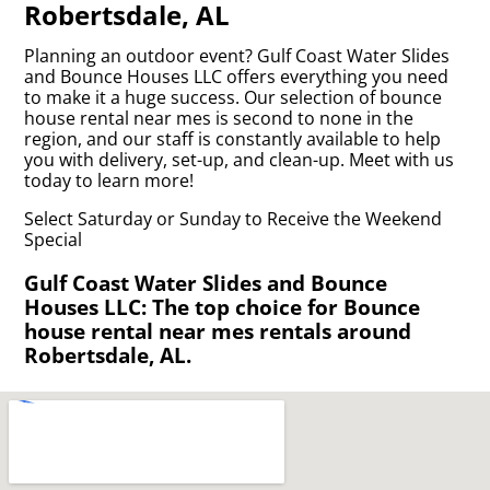
Robertsdale, AL
Planning an outdoor event? Gulf Coast Water Slides
and Bounce Houses LLC offers everything you need
to make it a huge success. Our selection of bounce
house rental near mes is second to none in the
region, and our staff is constantly available to help
you with delivery, set-up, and clean-up. Meet with us
today to learn more!
Select Saturday or Sunday to Receive the Weekend
Special
Gulf Coast Water Slides and Bounce
Houses LLC: The top choice for Bounce
house rental near mes rentals around
Robertsdale, AL.