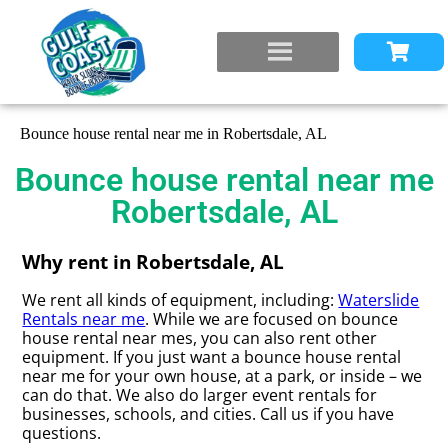
Bounce house rental near me in Robertsdale, AL
Bounce house rental near me
Robertsdale, AL
Why rent in Robertsdale, AL
We rent all kinds of equipment, including:
Waterslide
Rentals near me
. While we are focused on bounce
house rental near mes, you can also rent other
equipment. If you just want a bounce house rental
near me for your own house, at a park, or inside – we
can do that. We also do larger event rentals for
businesses, schools, and cities. Call us if you have
questions.