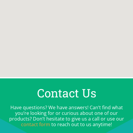
Contact Us
Have questions? We have answers! Can’t find what
you’re looking for or curious about one of our
products? Don’t hesitate to give us a call or use our
contact form
to reach out to us anytime!