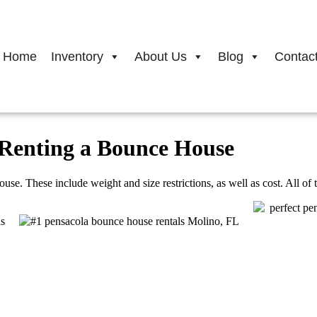
Home
Inventory
About Us
Blog
Contac
Renting a Bounce House
. These include weight and size restrictions, as well as cost. All of the