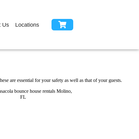
t Us
Locations
se are essential for your safety as well as that of your guests.