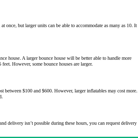
 at once, but larger units can be able to accommodate as many as 10. It
unce house. A larger bounce house will be better able to handle more
5 feet. However, some bounce houses are larger.
 cost between $100 and $600. However, larger inflatables may cost more.
d.
and delivery isn’t possible during these hours, you can request delivery