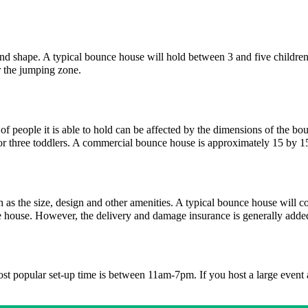
 and shape. A typical bounce house will hold between 3 and five children
or the jumping zone.
f people it is able to hold can be affected by the dimensions of the bo
r three toddlers. A commercial bounce house is approximately 15 by 1
h as the size, design and other amenities. A typical bounce house will
ce house. However, the delivery and damage insurance is generally adde
most popular set-up time is between 11am-7pm. If you host a large event 