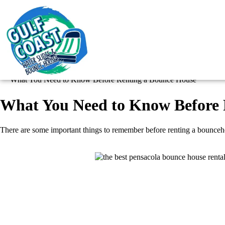
What You Need to Know Before Renting a Bounce House
What You Need to Know Before 
There are some important things to remember before renting a bouncehouse