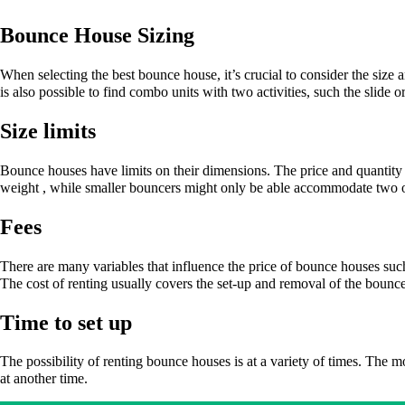
Bounce House Sizing
When selecting the best bounce house, it’s crucial to consider the size
is also possible to find combo units with two activities, such the slide 
Size limits
Bounce houses have limits on their dimensions. The price and quantity o
weight , while smaller bouncers might only be able accommodate two o
Fees
There are many variables that influence the price of bounce houses suc
The cost of renting usually covers the set-up and removal of the boun
Time to set up
The possibility of renting bounce houses is at a variety of times. The 
at another time.