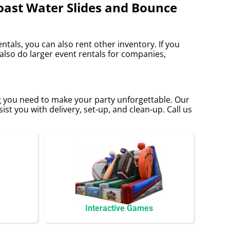
Coast Water Slides and Bounce
ntals, you can also rent other inventory. If you
 also do larger event rentals for companies,
g you need to make your party unforgettable. Our
sist you with delivery, set-up, and clean-up. Call us
Interactive Games