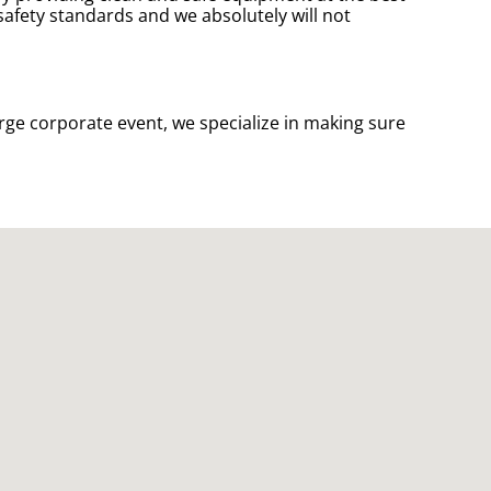
 safety standards and we absolutely will not
rge corporate event, we specialize in making sure