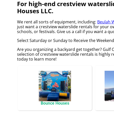
For high-end crestview watersli
Houses LLC.
We rent all sorts of equipment, including:
Beulah W
just want a crestview waterslide rentals for your 
schools, or festivals. Give us a call if you want a qu
Select Saturday or Sunday to Receive the Weekend
Are you organizing a backyard get together? Gulf
selection of crestview waterslide rentals is highly r
today to learn more!
Bounce Houses