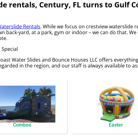
de rentals, Century, FL turns to Gulf 
aterslide Rentals
. While we focus on crestview waterslide re
own back-yard, at a park, gym or indoor – we can do that. We
ote.
 Special
 Coast Water Slides and Bounce Houses LLC offers everythin
egarded in the region, and our staff is always available to as
Combos
Easter