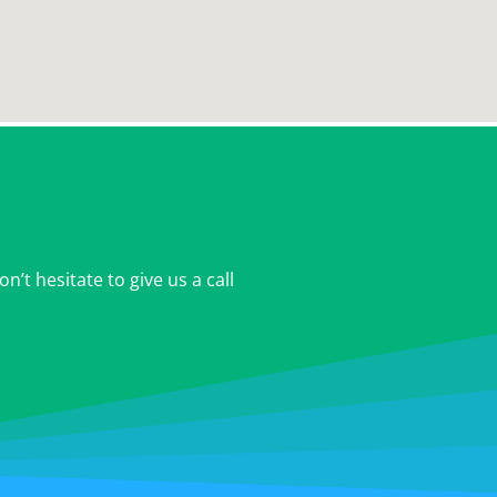
’t hesitate to give us a call