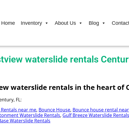
Home
Inventory
About Us
Blog
Contac
tview waterslide rentals Centur
w waterslide rentals in the heart of 
ntury, FL:
 Rentals near me
,
Bounce House
,
Bounce house rental nea
tonment Waterslide Rentals
,
Gulf Breeze Waterslide Rental
 Base Waterslide Rentals