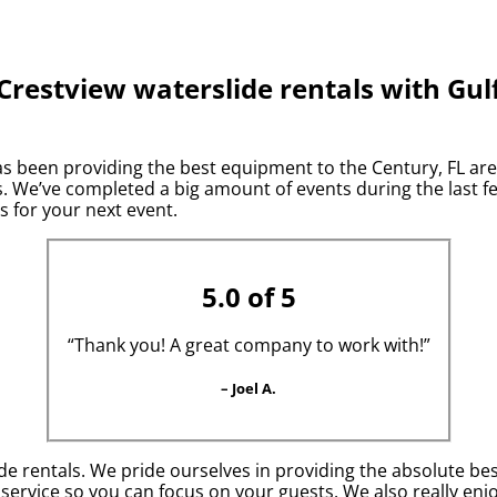
Crestview waterslide rentals with Gul
 been providing the best equipment to the Century, FL area 
 We’ve completed a big amount of events during the last few
s for your next event.
5.0 of 5
“Thank you! A great company to work with!”
– Joel A.
de rentals. We pride ourselves in providing the absolute be
 service so you can focus on your guests. We also really en