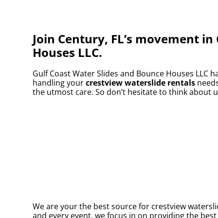
Join Century, FL’s movement in 
Houses LLC.
Gulf Coast Water Slides and Bounce Houses LLC has
handling your
crestview waterslide rentals
needs.
the utmost care. So don’t hesitate to think about u
We are your the best source for crestview watersli
and every event, we focus in on providing the best