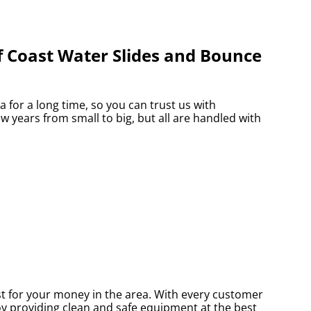
f Coast Water Slides and Bounce
for a long time, so you can trust us with
 years from small to big, but all are handled with
st for your money in the area. With every customer
joy providing clean and safe equipment at the best