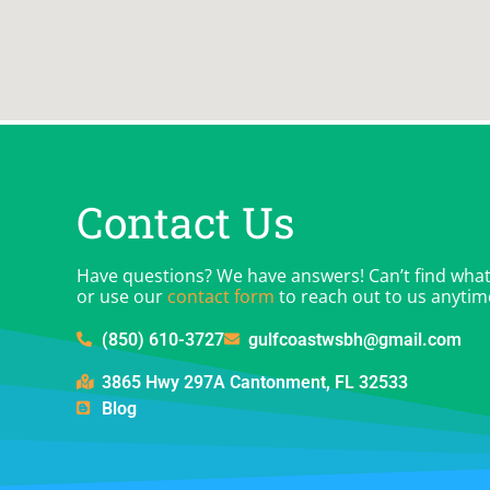
Contact Us
Have questions? We have answers! Can’t find what y
or use our
contact form
to reach out to us anytim
(850) 610-3727
gulfcoastwsbh@gmail.com
3865 Hwy 297A Cantonment, FL 32533
Blog