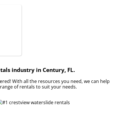
als industry in Century, FL.
red! With all the resources you need, we can help
range of rentals to suit your needs.