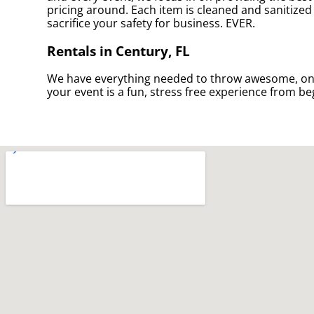
pricing around. Each item is cleaned and sanitized 
sacrifice your safety for business. EVER.
Rentals in Century, FL
We have everything needed to throw awesome, once i
your event is a fun, stress free experience from be