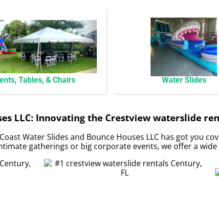
ents, Tables, & Chairs
Water Slides
s LLC: Innovating the Crestview waterslide rent
Coast Water Slides and Bounce Houses LLC has got you cove
timate gatherings or big corporate events, we offer a wide 