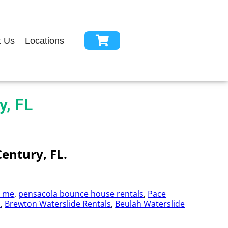
t Us
Locations
y, FL
Century, FL.
r me
,
pensacola bounce house rentals
,
Pace
s
,
Brewton Waterslide Rentals
,
Beulah Waterslide