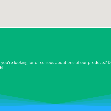
ou’re looking for or curious about one of our products? Don
e!