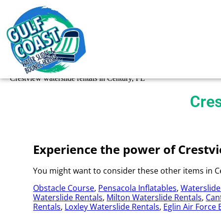
Crestview waterslide rentals in Century, FL
Cres
Experience the power of Crestvie
You might want to consider these other items in Ce
Obstacle Course
,
Pensacola Inflatables
,
Waterslide
Waterslide Rentals
,
Milton Waterslide Rentals
,
Can
Rentals
,
Loxley Waterslide Rentals
,
Eglin Air Force