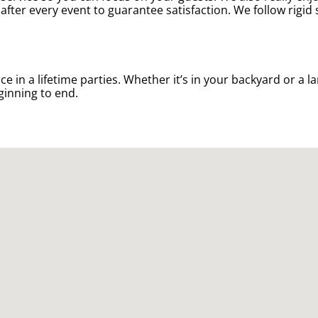
after every event to guarantee satisfaction. We follow rigid
n a lifetime parties. Whether it’s in your backyard or a la
ginning to end.