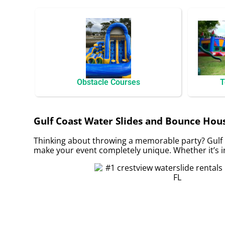
Obstacle Courses
T
Gulf Coast Water Slides and Bounce House
Thinking about throwing a memorable party? Gulf 
make your event completely unique. Whether it’s in