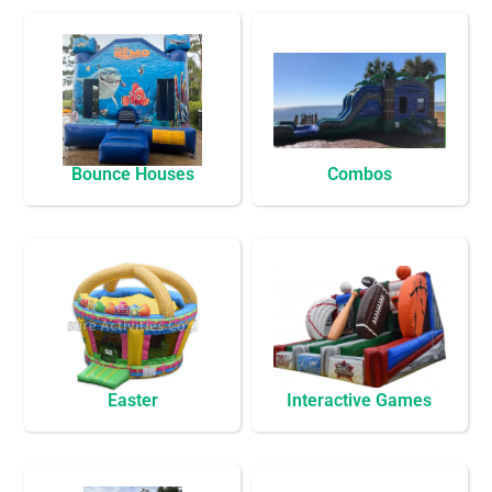
Bounce Houses
Combos
Easter
Interactive Games