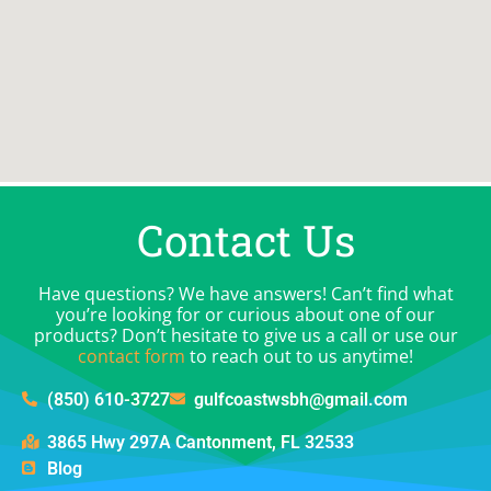
Contact Us
Have questions? We have answers! Can’t find what
you’re looking for or curious about one of our
products? Don’t hesitate to give us a call or use our
contact form
to reach out to us anytime!
(850) 610-3727
gulfcoastwsbh@gmail.com
3865 Hwy 297A Cantonment, FL 32533
Blog