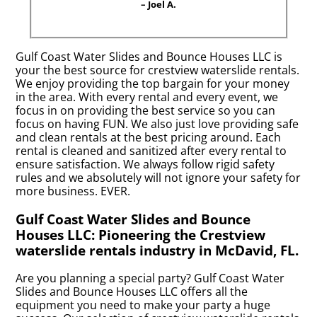
– Joel A.
Gulf Coast Water Slides and Bounce Houses LLC is
your the best source for crestview waterslide rentals.
We enjoy providing the top bargain for your money
in the area. With every rental and every event, we
focus in on providing the best service so you can
focus on having FUN. We also just love providing safe
and clean rentals at the best pricing around. Each
rental is cleaned and sanitized after every rental to
ensure satisfaction. We always follow rigid safety
rules and we absolutely will not ignore your safety for
more business. EVER.
Gulf Coast Water Slides and Bounce
Houses LLC: Pioneering the Crestview
waterslide rentals industry in McDavid, FL.
Are you planning a special party? Gulf Coast Water
Slides and Bounce Houses LLC offers all the
equipment you need to make your party a huge