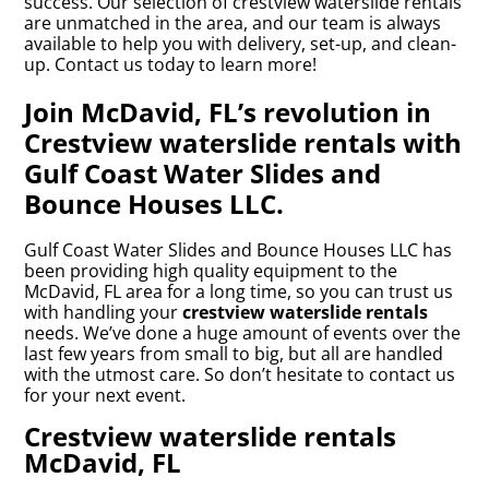
success. Our selection of crestview waterslide rentals
are unmatched in the area, and our team is always
available to help you with delivery, set-up, and clean-
up. Contact us today to learn more!
Join McDavid, FL’s revolution in
Crestview waterslide rentals with
Gulf Coast Water Slides and
Bounce Houses LLC.
Gulf Coast Water Slides and Bounce Houses LLC has
been providing high quality equipment to the
McDavid, FL area for a long time, so you can trust us
with handling your
crestview waterslide rentals
needs. We’ve done a huge amount of events over the
last few years from small to big, but all are handled
with the utmost care. So don’t hesitate to contact us
for your next event.
Crestview waterslide rentals
McDavid, FL