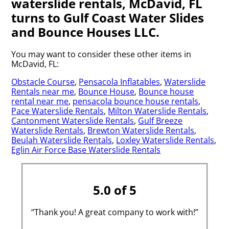
waterslide rentals, McDavid, FL
turns to Gulf Coast Water Slides
and Bounce Houses LLC.
You may want to consider these other items in
McDavid, FL:
Obstacle Course
,
Pensacola Inflatables
,
Waterslide
Rentals near me
,
Bounce House
,
Bounce house
rental near me
,
pensacola bounce house rentals
,
Pace Waterslide Rentals
,
Milton Waterslide Rentals
,
Cantonment Waterslide Rentals
,
Gulf Breeze
Waterslide Rentals
,
Brewton Waterslide Rentals
,
Beulah Waterslide Rentals
,
Loxley Waterslide Rentals
,
Eglin Air Force Base Waterslide Rentals
5.0 of 5
“Thank you! A great company to work with!”