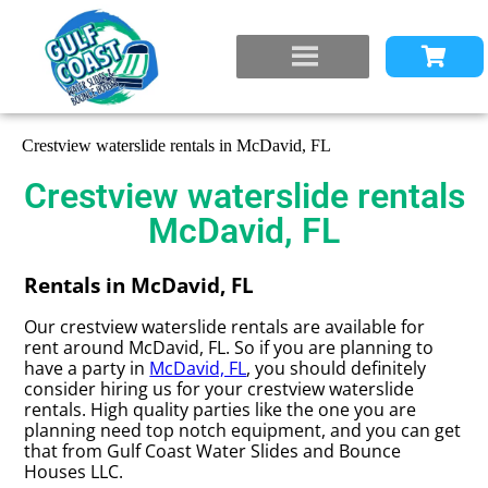
Crestview waterslide rentals in McDavid, FL
Crestview waterslide rentals
McDavid, FL
Rentals in McDavid, FL
Our crestview waterslide rentals are available for
rent around McDavid, FL. So if you are planning to
have a party in
McDavid, FL
, you should definitely
consider hiring us for your crestview waterslide
rentals. High quality parties like the one you are
planning need top notch equipment, and you can get
that from Gulf Coast Water Slides and Bounce
Houses LLC.