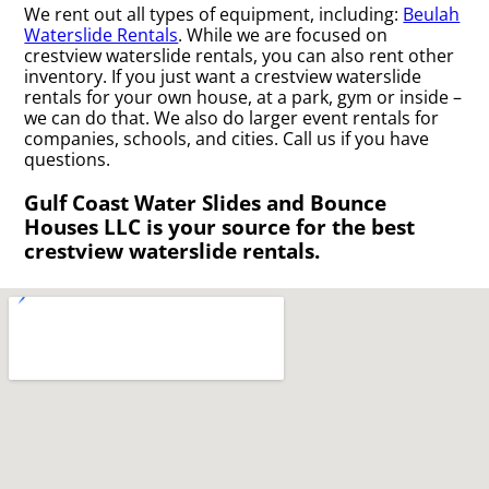
We rent out all types of equipment, including:
Beulah
Waterslide Rentals
. While we are focused on
crestview waterslide rentals, you can also rent other
inventory. If you just want a crestview waterslide
rentals for your own house, at a park, gym or inside –
we can do that. We also do larger event rentals for
companies, schools, and cities. Call us if you have
questions.
Gulf Coast Water Slides and Bounce
Houses LLC is your source for the best
crestview waterslide rentals.