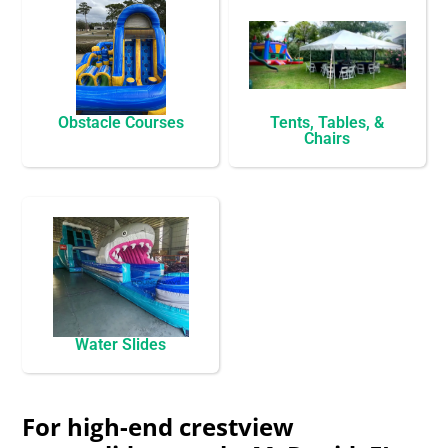
Obstacle Courses
Tents, Tables, &
Chairs
Water Slides
For high-end crestview