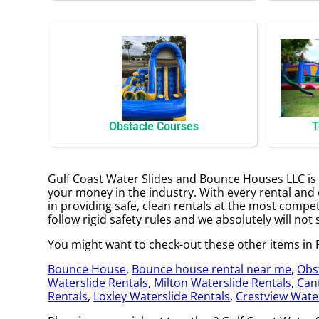
Obstacle Courses
T
Gulf Coast Water Slides and Bounce Houses LLC is y
your money in the industry. With every rental and 
in providing safe, clean rentals at the most compet
follow rigid safety rules and we absolutely will not 
You might want to check-out these other items in F
Bounce House
,
Bounce house rental near me
,
Obs
Waterslide Rentals
,
Milton Waterslide Rentals
,
Can
Rentals
,
Loxley Waterslide Rentals
,
Crestview Water