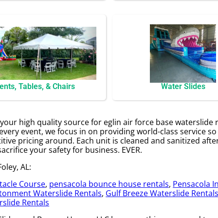
ents, Tables, & Chairs
Water Slides
our high quality source for eglin air force base waterslide 
every event, we focus in on providing world-class service s
itive pricing around. Each unit is cleaned and sanitized aft
sacrifice your safety for business. EVER.
oley, AL:
tacle Course
,
pensacola bounce house rentals
,
Pensacola In
tonment Waterslide Rentals
,
Gulf Breeze Waterslide Rental
slide Rentals