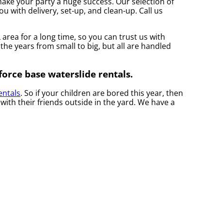
ake your party a huge success. Our selection of
ou with delivery, set-up, and clean-up. Call us
rea for a long time, so you can trust us with
the years from small to big, but all are handled
force base waterslide rentals.
entals
. So if your children are bored this year, then
ith their friends outside in the yard. We have a