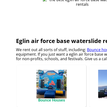
Eglin air force base waterslide r
We rent out all sorts of stuff, including:
Bounce hou
equipment. If you just want a eglin air force base 
for non-profits, schools, and festivals. Give us a ca
Bounce Houses