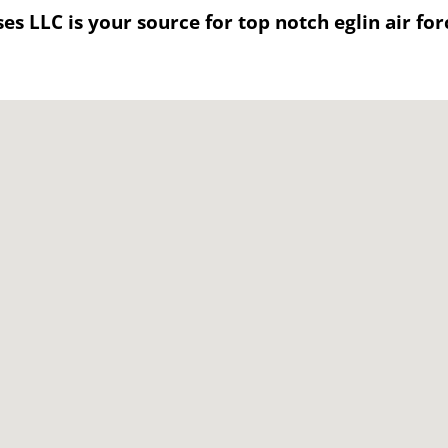
s LLC is your source for top notch eglin air for