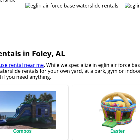
entals in Foley, AL
se rental near me
. While we specialize in eglin air force b
waterslide rentals for your own yard, at a park, gym or indoo
ll if you need anything.
Combos
Easter