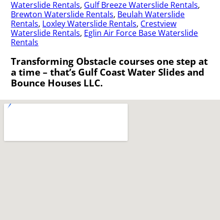
Waterslide Rentals
,
Gulf Breeze Waterslide Rentals
,
Brewton Waterslide Rentals
,
Beulah Waterslide
Rentals
,
Loxley Waterslide Rentals
,
Crestview
Waterslide Rentals
,
Eglin Air Force Base Waterslide
Rentals
Transforming Obstacle courses one step at
a time – that’s Gulf Coast Water Slides and
Bounce Houses LLC.