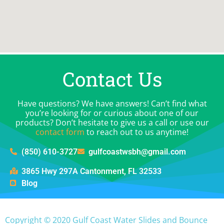
Contact Us
Have questions? We have answers! Can’t find what
you’re looking for or curious about one of our
products? Don’t hesitate to give us a call or use our
contact form
to reach out to us anytime!
(850) 610-3727
gulfcoastwsbh@gmail.com
3865 Hwy 297A Cantonment, FL 32533
Blog
Copyright ©
2020
Gulf Coast Water Slides and Bounce