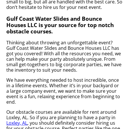
small to big, but all are handled with the best care. So
don’t hesitate to hire us for your next event.
Gulf Coast Water Slides and Bounce
Houses LLC is your source for top notch
obstacle courses.
Thinking about throwing an unforgettable event?
Gulf Coast Water Slides and Bounce Houses LLC has
got you covered! With all the resources you need, we
can help make your party absolutely unique. From
small get-togethers to big corporate parties, we have
the inventory to suit your needs.
We have everything needed to host incredible, once
in a lifetime events. Whether it’s in your backyard or
a large company event, we want to make sure your
event is a fun, relaxing experience from beginning to
end.
Our obstacle courses are available for rent around
Loxley, AL. So if you are planning to have a party in
Loxley, AL
, you should definitely consider hiring us
for your obstacle course. Perfect parties like the one