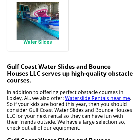
Water Slides
Gulf Coast Water Slides and Bounce
Houses LLC serves up high-quality obstacle
courses.
In addition to offering perfect obstacle courses in
Loxley, AL, we also offer:
Waterslide Rentals near me
.
So if your kids are bored this year, then you should
consider Gulf Coast Water Slides and Bounce Houses
LLC for your next rental so they can have fun with
their friends outside. We have a large selection so,
check out all of our equipment.