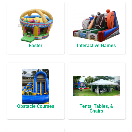
Easter
Interactive Games
Obstacle Courses
Tents, Tables, &
Chairs