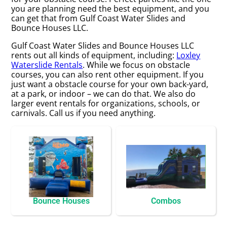
you are planning need the best equipment, and you
can get that from Gulf Coast Water Slides and
Bounce Houses LLC.
Gulf Coast Water Slides and Bounce Houses LLC
rents out all kinds of equipment, including:
Loxley
Waterslide Rentals
. While we focus on obstacle
courses, you can also rent other equipment. If you
just want a obstacle course for your own back-yard,
at a park, or indoor – we can do that. We also do
larger event rentals for organizations, schools, or
carnivals. Call us if you need anything.
Bounce Houses
Combos