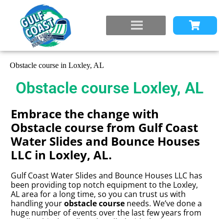
Obstacle course in Loxley, AL
Obstacle course Loxley, AL
Embrace the change with
Obstacle course from Gulf Coast
Water Slides and Bounce Houses
LLC in Loxley, AL.
Gulf Coast Water Slides and Bounce Houses LLC has
been providing top notch equipment to the Loxley,
AL area for a long time, so you can trust us with
handling your
obstacle course
needs. We’ve done a
huge number of events over the last few years from