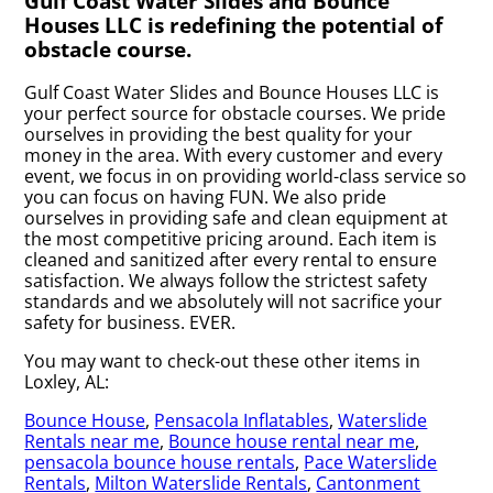
Gulf Coast Water Slides and Bounce
Houses LLC is redefining the potential of
obstacle course.
Gulf Coast Water Slides and Bounce Houses LLC is
your perfect source for obstacle courses. We pride
ourselves in providing the best quality for your
money in the area. With every customer and every
event, we focus in on providing world-class service so
you can focus on having FUN. We also pride
ourselves in providing safe and clean equipment at
the most competitive pricing around. Each item is
cleaned and sanitized after every rental to ensure
satisfaction. We always follow the strictest safety
standards and we absolutely will not sacrifice your
safety for business. EVER.
You may want to check-out these other items in
Loxley, AL:
Bounce House
,
Pensacola Inflatables
,
Waterslide
Rentals near me
,
Bounce house rental near me
,
pensacola bounce house rentals
,
Pace Waterslide
Rentals
,
Milton Waterslide Rentals
,
Cantonment