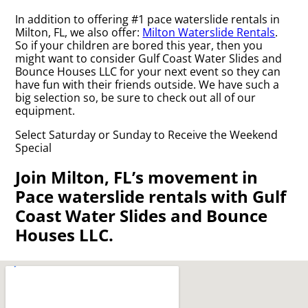
In addition to offering #1 pace waterslide rentals in
Milton, FL, we also offer:
Milton Waterslide Rentals
.
So if your children are bored this year, then you
might want to consider Gulf Coast Water Slides and
Bounce Houses LLC for your next event so they can
have fun with their friends outside. We have such a
big selection so, be sure to check out all of our
equipment.
Select Saturday or Sunday to Receive the Weekend
Special
Join Milton, FL’s movement in
Pace waterslide rentals with Gulf
Coast Water Slides and Bounce
Houses LLC.