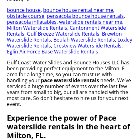
bounce house
,
bounce house rental near me
,
obstacle course
,
pensacola bounce house rentals
,
pensacola inflatables
,
waterslide rentals near me
,
Milton Waterslide Rentals
,
Cantonment Waterslide
Rentals
,
Gulf Breeze Waterslide Rentals
,
Brewton
Waterslide Rentals
,
Beulah Waterslide Rentals
,
Loxley
Waterslide Rentals
,
Crestview Waterslide Rentals
,
Eglin Air Force Base Waterslide Rentals
Gulf Coast Water Slides and Bounce Houses LLC has
been providing perfect equipment to the Milton, FL
area for a long time, so you can trust us with
handling your
pace waterslide rentals
needs. We’ve
serviced a huge number of events over the last few
years from small to big, but all are handled with the
most care. So don’t hesitate to hire us for your next
event.
Experience the power of Pace
waterslide rentals in the heart of
Milton, FL.