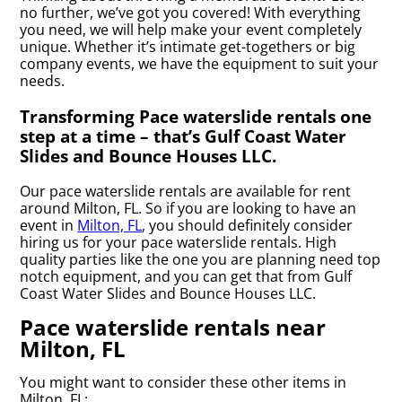
no further, we’ve got you covered! With everything
you need, we will help make your event completely
unique. Whether it’s intimate get-togethers or big
company events, we have the equipment to suit your
needs.
Transforming Pace waterslide rentals one
step at a time – that’s Gulf Coast Water
Slides and Bounce Houses LLC.
Our pace waterslide rentals are available for rent
around Milton, FL. So if you are looking to have an
event in
Milton, FL
, you should definitely consider
hiring us for your pace waterslide rentals. High
quality parties like the one you are planning need top
notch equipment, and you can get that from Gulf
Coast Water Slides and Bounce Houses LLC.
Pace waterslide rentals near
Milton, FL
You might want to consider these other items in
Milton, FL: