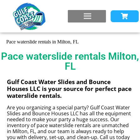
Pace waterslide rentals in Milton, FL
Pace waterslide rentals Milton,
FL
Gulf Coast Water Slides and Bounce
Houses LLC is your source for perfect pace
waterslide rentals.
Are you organizing a special party? Gulf Coast Water
Slides and Bounce Houses LLC has all the equipment
needed to make your party a huge success. Our
inventory of pace waterslide rentals are unmatched
in Milton, FL, and our team is always ready to help
you with delivery, set-up, and clean-up. Call us today