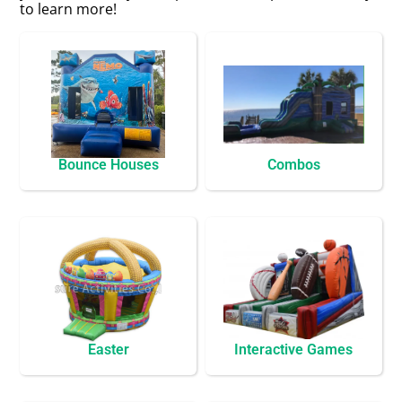
to learn more!
Bounce Houses
Combos
Easter
Interactive Games