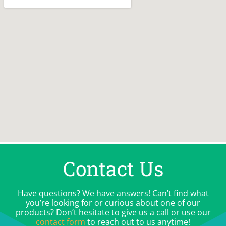
Contact Us
Have questions? We have answers! Can’t find what
you’re looking for or curious about one of our
products? Don’t hesitate to give us a call or use our
contact form
to reach out to us anytime!