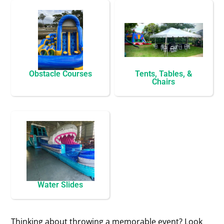
Obstacle Courses
Tents, Tables, &
Chairs
Water Slides
Thinking about throwing a memorable event? Look