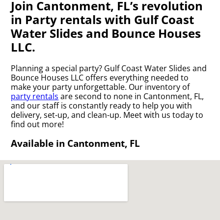
Join Cantonment, FL’s revolution
in Party rentals with Gulf Coast
Water Slides and Bounce Houses
LLC.
Planning a special party? Gulf Coast Water Slides and
Bounce Houses LLC offers everything needed to
make your party unforgettable. Our inventory of
party rentals
are second to none in Cantonment, FL,
and our staff is constantly ready to help you with
delivery, set-up, and clean-up. Meet with us today to
find out more!
Available in Cantonment, FL