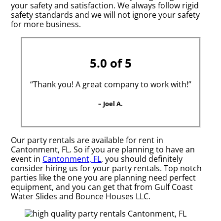
your safety and satisfaction. We always follow rigid
safety standards and we will not ignore your safety
for more business.
5.0 of 5
“Thank you! A great company to work with!”
– Joel A.
Our party rentals are available for rent in
Cantonment, FL. So if you are planning to have an
event in
Cantonment, FL
, you should definitely
consider hiring us for your party rentals. Top notch
parties like the one you are planning need perfect
equipment, and you can get that from Gulf Coast
Water Slides and Bounce Houses LLC.