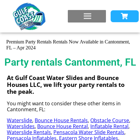
Premium Party Rentals Rentals Now Available in Cantonment,
FL – Apr 2024
Party rentals Cantonment, FL
At Gulf Coast Water Slides and Bounce
Houses LLC, we lift your party rentals to
the peak.
You might want to consider these other items in
Cantonment, FL:
Waterslide
,
Bounce House Rentals
,
Obstacle Course
,
Waterslides
,
Bounce House Rental
,
Inflatable Rental
,
Waterslide Rentals
,
Pensacola Water Slide Rentals
,
Pensacola Inflatables
,
Eastern Shore Inflatables
,