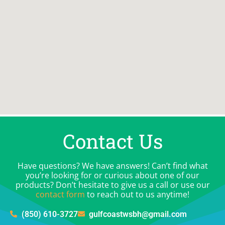
Contact Us
Have questions? We have answers! Can’t find what
you’re looking for or curious about one of our
products? Don’t hesitate to give us a call or use our
contact form
to reach out to us anytime!
(850) 610-3727
gulfcoastwsbh@gmail.com