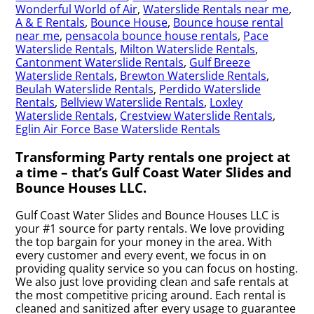
Wonderful World of Air
,
Waterslide Rentals near me
,
A & E Rentals
,
Bounce House
,
Bounce house rental
near me
,
pensacola bounce house rentals
,
Pace
Waterslide Rentals
,
Milton Waterslide Rentals
,
Cantonment Waterslide Rentals
,
Gulf Breeze
Waterslide Rentals
,
Brewton Waterslide Rentals
,
Beulah Waterslide Rentals
,
Perdido Waterslide
Rentals
,
Bellview Waterslide Rentals
,
Loxley
Waterslide Rentals
,
Crestview Waterslide Rentals
,
Eglin Air Force Base Waterslide Rentals
Transforming Party rentals one project at
a time – that’s Gulf Coast Water Slides and
Bounce Houses LLC.
Gulf Coast Water Slides and Bounce Houses LLC is
your #1 source for party rentals. We love providing
the top bargain for your money in the area. With
every customer and every event, we focus in on
providing quality service so you can focus on hosting.
We also just love providing clean and safe rentals at
the most competitive pricing around. Each rental is
cleaned and sanitized after every usage to guarantee