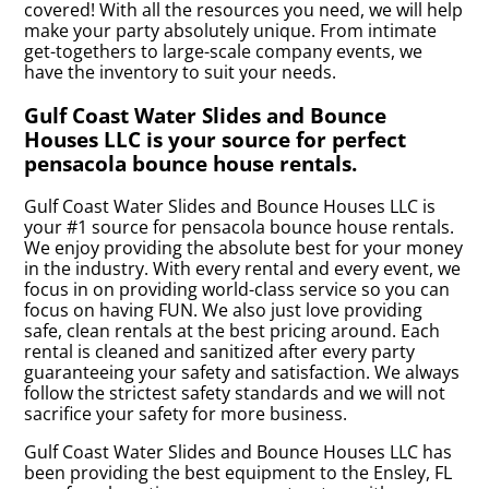
covered! With all the resources you need, we will help
make your party absolutely unique. From intimate
get-togethers to large-scale company events, we
have the inventory to suit your needs.
Gulf Coast Water Slides and Bounce
Houses LLC is your source for perfect
pensacola bounce house rentals.
Gulf Coast Water Slides and Bounce Houses LLC is
your #1 source for pensacola bounce house rentals.
We enjoy providing the absolute best for your money
in the industry. With every rental and every event, we
focus in on providing world-class service so you can
focus on having FUN. We also just love providing
safe, clean rentals at the best pricing around. Each
rental is cleaned and sanitized after every party
guaranteeing your safety and satisfaction. We always
follow the strictest safety standards and we will not
sacrifice your safety for more business.
Gulf Coast Water Slides and Bounce Houses LLC has
been providing the best equipment to the Ensley, FL