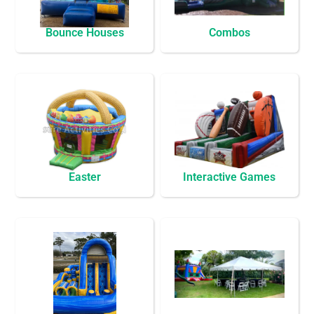
Bounce Houses
Combos
Easter
Interactive Games