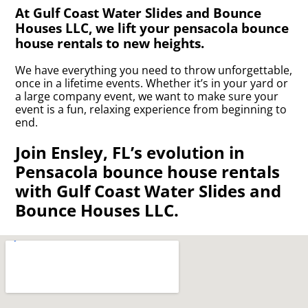
At Gulf Coast Water Slides and Bounce
Houses LLC, we lift your pensacola bounce
house rentals to new heights.
We have everything you need to throw unforgettable,
once in a lifetime events. Whether it’s in your yard or
a large company event, we want to make sure your
event is a fun, relaxing experience from beginning to
end.
Join Ensley, FL’s evolution in
Pensacola bounce house rentals
with Gulf Coast Water Slides and
Bounce Houses LLC.