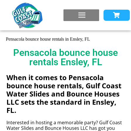
Pensacola bounce house rentals in Ensley, FL
Pensacola bounce house
rentals Ensley, FL
When it comes to Pensacola
bounce house rentals, Gulf Coast
Water Slides and Bounce Houses
LLC sets the standard in Ensley,
FL.
Interested in hosting a memorable party? Gulf Coast
Water Slides and Bounce Houses LLC has got you