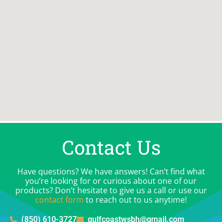
Contact Us
Have questions? We have answers! Can’t find what
you’re looking for or curious about one of our
products? Don’t hesitate to give us a call or use our
contact form
to reach out to us anytime!
(850) 610-3727
gulfcoastwsbh@gmail.com