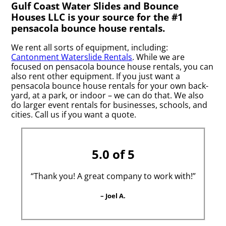
Gulf Coast Water Slides and Bounce
Houses LLC is your source for the #1
pensacola bounce house rentals.
We rent all sorts of equipment, including:
Cantonment Waterslide Rentals
. While we are
focused on pensacola bounce house rentals, you can
also rent other equipment. If you just want a
pensacola bounce house rentals for your own back-
yard, at a park, or indoor – we can do that. We also
do larger event rentals for businesses, schools, and
cities. Call us if you want a quote.
5.0 of 5
“Thank you! A great company to work with!”
– Joel A.