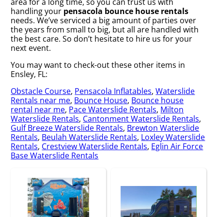
area for a long time, so you can trust us with
handling your
pensacola bounce house rentals
needs. We’ve serviced a big amount of parties over
the years from small to big, but all are handled with
the best care. So don’t hesitate to hire us for your
next event.
You may want to check-out these other items in
Ensley, FL:
Obstacle Course
,
Pensacola Inflatables
,
Waterslide
Rentals near me
,
Bounce House
,
Bounce house
rental near me
,
Pace Waterslide Rentals
,
Milton
Waterslide Rentals
,
Cantonment Waterslide Rentals
,
Gulf Breeze Waterslide Rentals
,
Brewton Waterslide
Rentals
,
Beulah Waterslide Rentals
,
Loxley Waterslide
Rentals
,
Crestview Waterslide Rentals
,
Eglin Air Force
Base Waterslide Rentals