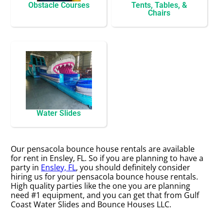
Obstacle Courses
Tents, Tables, &
Chairs
Water Slides
Our pensacola bounce house rentals are available
for rent in Ensley, FL. So if you are planning to have a
party in
Ensley, FL
, you should definitely consider
hiring us for your pensacola bounce house rentals.
High quality parties like the one you are planning
need #1 equipment, and you can get that from Gulf
Coast Water Slides and Bounce Houses LLC.