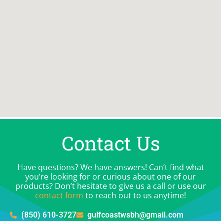
Contact Us
Have questions? We have answers! Can’t find what
you’re looking for or curious about one of our
products? Don’t hesitate to give us a call or use our
contact form
to reach out to us anytime!
(850) 610-3727
gulfcoastwsbh@gmail.com