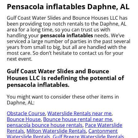
Pensacola inflatables Daphne, AL
Gulf Coast Water Slides and Bounce Houses LLC has
been providing top notch rentals to the Daphne, AL
area for a long time, so you can trust us with
handling your
pensacola inflatables
needs. We’ve
serviced a large number of parties in the past several
years from small to big, but all are handled with the
most care. So don’t hesitate to contact us for your
next event.
Gulf Coast Water Slides and Bounce
Houses LLC is redefining the potential of
pensacola inflatables.
You might want to consider these other items in
Daphne, AL:
Obstacle Course
,
Waterslide Rentals near me
,
Bounce House
,
Bounce house rental near me
,
pensacola bounce house rentals
,
Pace Waterslide
Rentals
,
Milton Waterslide Rentals
,
Cantonment
Waterslide Rentals
,
Gulf Breeze Waterslide Rentals
,