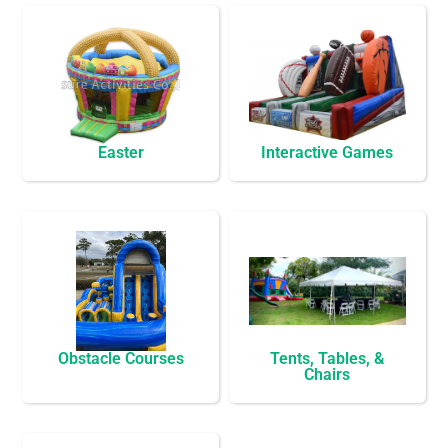
Easter
Interactive Games
Obstacle Courses
Tents, Tables, &
Chairs