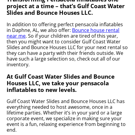
project at a time – that’s Gulf Coast Water
Slides and Bounce Houses LLC.
In addition to offering perfect pensacola inflatables
in Daphne, AL, we also offer:
Bounce house rental
near me
. So if your children are tired of this year,
then you might want to consider Gulf Coast Water
Slides and Bounce Houses LLC for your next rental so
they can have a party with their friends outside. We
have such a large selection so, check out all of our
inventory.
At Gulf Coast Water Slides and Bounce
Houses LLC, we take your pensacola
inflatables to new levels.
Gulf Coast Water Slides and Bounce Houses LLC has
everything needed to host awesome, once in a
lifetime parties. Whether it’s in your yard or a large
corporate event, we specialize in making sure your
event is a fun, relaxing experience from beginning to
end.