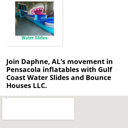
Water Slides
Join Daphne, AL’s movement in
Pensacola inflatables with Gulf
Coast Water Slides and Bounce
Houses LLC.