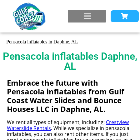
Pensacola inflatables in Daphne, AL
Pensacola inflatables Daphne,
AL
Embrace the future with
Pensacola inflatables from Gulf
Coast Water Slides and Bounce
Houses LLC in Daphne, AL.
We rent all types of equipment, including:
Crestview
Waterslide Rentals
. While we specialize in pensacola
inflatables, you can also rent other items. If you just