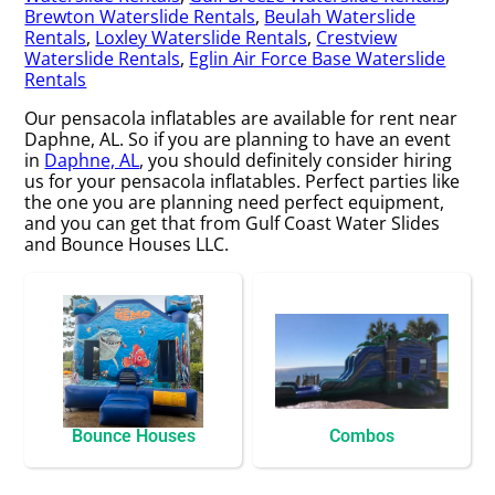
Brewton Waterslide Rentals
,
Beulah Waterslide
Rentals
,
Loxley Waterslide Rentals
,
Crestview
Waterslide Rentals
,
Eglin Air Force Base Waterslide
Rentals
Our pensacola inflatables are available for rent near
Daphne, AL. So if you are planning to have an event
in
Daphne, AL
, you should definitely consider hiring
us for your pensacola inflatables. Perfect parties like
the one you are planning need perfect equipment,
and you can get that from Gulf Coast Water Slides
and Bounce Houses LLC.
Bounce Houses
Combos