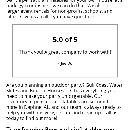
want a pensacola inflatables for your own house, at a
park, gym or inside – we can do that. We also do
larger event rentals for non-profits, schools, and
cities. Give us a call if you have questions.
5.0 of 5
“Thank you! A great company to work with!”
– Joel A.
Are you planning an outdoor party? Gulf Coast Water
Slides and Bounce Houses LLC has everything you
need to make your party unforgettable. Our
inventory of pensacola inflatables are second to
none in Daphne, AL, and our team is always ready to
help you with delivery, set-up, and clean-up. Call us
today to find out more!
Transforming Pensacola inflatables one