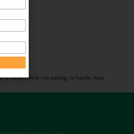
rty rental online—no waiting, no hassle. Have
’t hesitate to give us a call