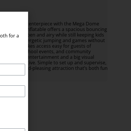
mily-friendly centerpiece with the Mega Dome
e-shaped inflatable offers a spacious bouncing
 that feel open and airy while still keeping kids
oth for a
e allows for energetic jumping and games without
 entrance makes access easy for guests of
yard parties, school events, and community
ides lively entertainment and a big visual
eeps kids active. Simple to set up and supervise,
u want a crowd-pleasing attraction that’s both fun
 x 20ft