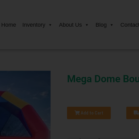
Home
Inventory
About Us
Blog
Contac
Mega Dome Bou
Add to Cart