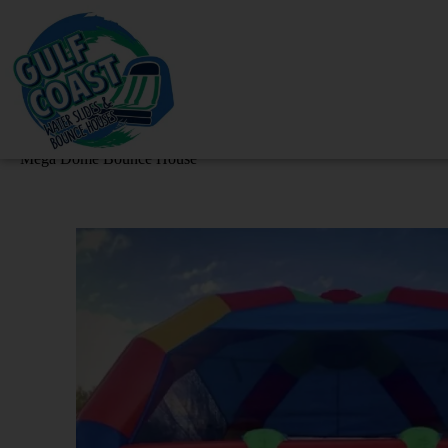
Mega Dome Bounce House