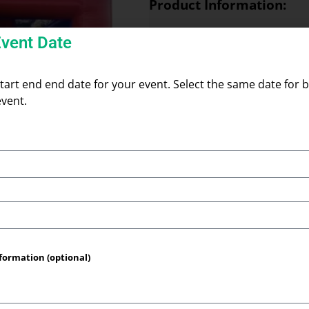
Product Information:
Mega Dome Bounce House
Event Date
Give your event a dramatic, fa
Bounce House. This roomy, dom
surface with high, rounded walls
start end end date for your event. Select the same date for b
safely contained. Its tall dom
event.
feeling cramped, and the wide
different ages. Built for back
gatherings, the Mega Dome prov
impact that draws smiles and k
it’s a versatile option when yo
and dependable.
Space Needed:
20ft
formation (optional)