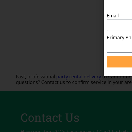
Email
Primary P
Fast, professional
party rental delivery
to Cantonment
questions? Contact us to confirm service in your are
Contact Us
Have questions? We have answers! Can’t find what y