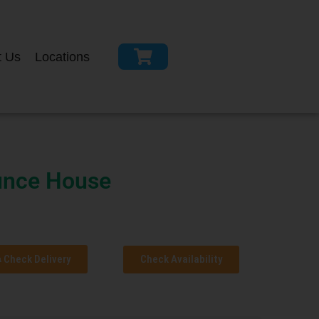
t Us
Locations
nce House
Check Delivery
Check Availability