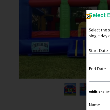
Select 
Select the 
single day 
Start Date
End Date
Additional In
Name