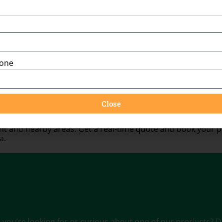
You might also be interested in:
hone
Close
 and nearby areas. Get a real-time quote and book your pa
a.
ou’re looking for or curious about one of our products? Don