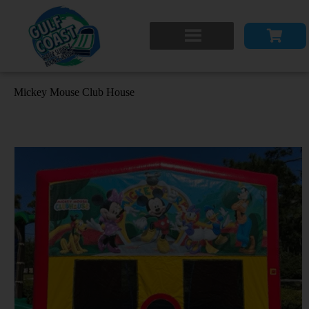
Mickey Mouse Club House