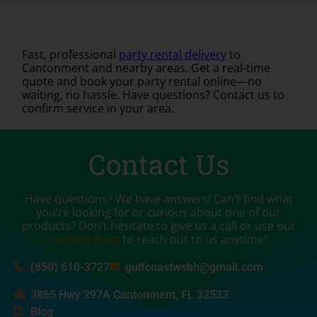
Fast, professional
party rental delivery
to
Cantonment and nearby areas. Get a real-time
quote and book your party rental online—no
waiting, no hassle. Have questions? Contact us to
confirm service in your area.
Contact Us
Have questions? We have answers! Can’t find what
you’re looking for or curious about one of our
products? Don’t hesitate to give us a call or use our
contact form
to reach out to us anytime!
(850) 610-3727
gulfcoastwsbh@gmail.com
3865 Hwy 297A Cantonment, FL 32533
Blog