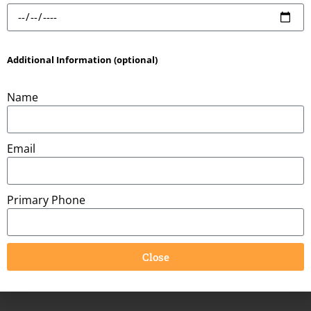
Product Information:
Additional Information (optional)
Name
Item Dimensions:
15ft
Space Needed:
15ft x 15ft
Email
Primary Phone
You might also be interested in:
Close