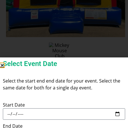
Select Event Date
Mickey Mouse Club House
Select the start end end date for your event. Select the
same date for both for a single day event.
Start Date
Add
Check
to Cart
Check
Availability
Delivery
End Date