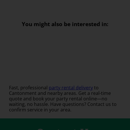
You might also be interested in:
Fast, professional
party rental delivery
to
Cantonment and nearby areas. Get a real-time
quote and book your party rental online—no
waiting, no hassle. Have questions? Contact us to
confirm service in your area.