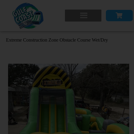
Extreme Construction Zone Obstacle Course Wet/Dry