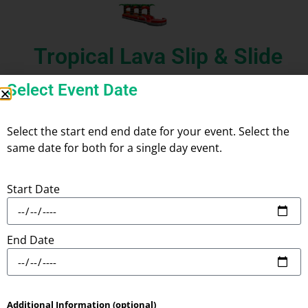
Tropical Lava Slip & Slide
Select Event Date
Select the start end end date for your event. Select the
same date for both for a single day event.
Add
Check
to Cart
Check
Availability
Delivery
Start Date
Product Information:
End Date
Additional Information (optional)