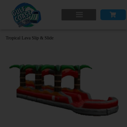
Tropical Lava Slip & Slide