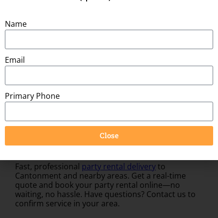
Space Needed:
27ft x 8ft
Name
You might also be interested in:
Email
Primary Phone
Close
Fast, professional
party rental delivery
to
Cantonment and nearby areas. Get a real-time
quote and book your party rental online—no
waiting, no hassle. Have questions? Contact us to
confirm service in your area.