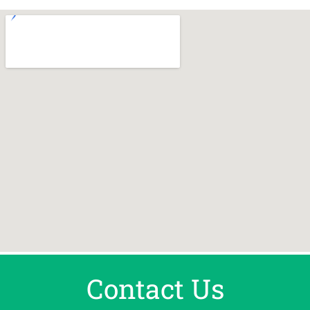
Contact Us