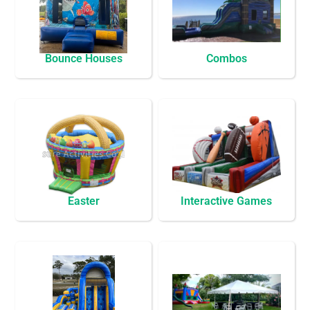
Bounce Houses
Combos
Easter
Interactive Games