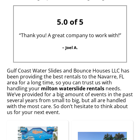
5.0 of 5
“Thank you! A great company to work with!”
– Joel A.
Gulf Coast Water Slides and Bounce Houses LLC has
been providing the best rentals to the Navarre, FL
area for a long time, so you can trust us with
handling your
milton waterslide rentals
needs.
We’ve provided for a big amount of events in the past
several years from small to big, but all are handled
with the most care. So don’t hesitate to think about
us for your next event.