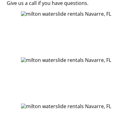
Give us a call if you have questions.