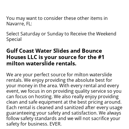
You may want to consider these other items in
Navarre, FL:
Select Saturday or Sunday to Receive the Weekend
Special
Gulf Coast Water Slides and Bounce
Houses LLC is your source for the #1
milton waterslide rentals.
We are your perfect source for milton waterslide
rentals. We enjoy providing the absolute best for
your money in the area. With every rental and every
event, we focus in on providing quality service so you
can focus on hosting. We also really enjoy providing
clean and safe equipment at the best pricing around.
Each rental is cleaned and sanitized after every usage
guaranteeing your safety and satisfaction. We always
follow safety standards and we will not sacrifice your
safety for business. EVER.