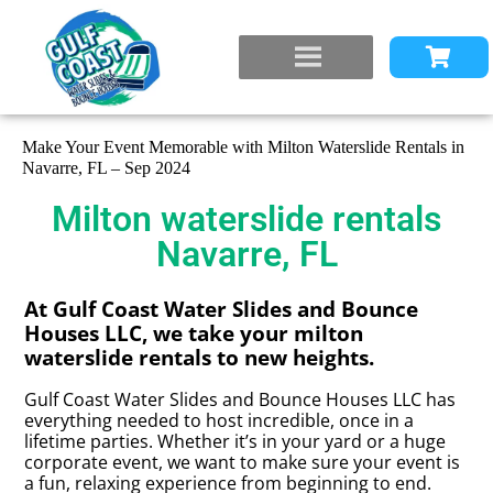
Make Your Event Memorable with Milton Waterslide Rentals in
Navarre, FL – Sep 2024
Milton waterslide rentals
Navarre, FL
At Gulf Coast Water Slides and Bounce
Houses LLC, we take your milton
waterslide rentals to new heights.
Gulf Coast Water Slides and Bounce Houses LLC has
everything needed to host incredible, once in a
lifetime parties. Whether it’s in your yard or a huge
corporate event, we want to make sure your event is
a fun, relaxing experience from beginning to end.