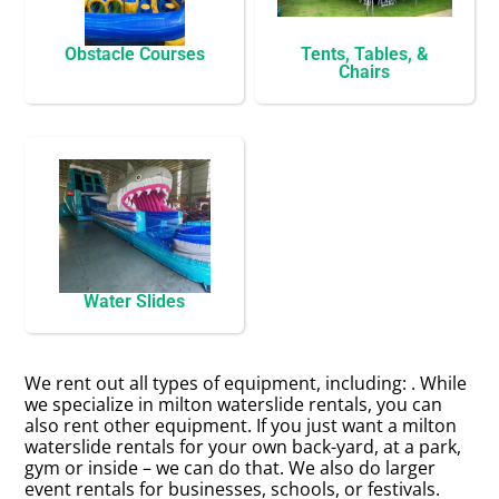
Obstacle Courses
Tents, Tables, &
Chairs
Water Slides
We rent out all types of equipment, including:
. While
we specialize in milton waterslide rentals, you can
also rent other equipment. If you just want a milton
waterslide rentals for your own back-yard, at a park,
gym or inside – we can do that. We also do larger
event rentals for businesses, schools, or festivals.