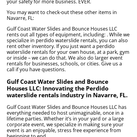
your safety for more business. EVER.
You may want to check-out these other items in
Navarre, FL:
Gulf Coast Water Slides and Bounce Houses LLC
rents out all types of equipment, including:
. While we
specialize in perdido waterslide rentals, you can also
rent other inventory. If you just want a perdido
waterslide rentals for your own house, at a park, gym
or inside – we can do that. We also do larger event
rentals for businesses, schools, or cities. Give us a
call if you have questions.
Gulf Coast Water Slides and Bounce
Houses LLC: Innovating the Perdido
waterslide rentals industry in Navarre, FL.
Gulf Coast Water Slides and Bounce Houses LLC has
everything needed to host unimaginable, once in a
lifetime parties. Whether it’s in your yard or a large
corporate event, we specialize in making sure your
event is an enjoyable, stress free experience from
beginning to end.