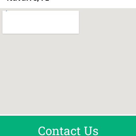
Contact Us