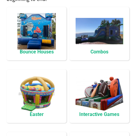
Bounce Houses
Combos
Easter
Interactive Games