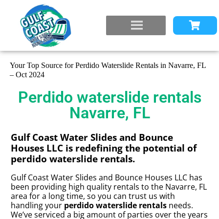
Your Top Source for Perdido Waterslide Rentals in Navarre, FL
– Oct 2024
Perdido waterslide rentals
Navarre, FL
Gulf Coast Water Slides and Bounce
Houses LLC is redefining the potential of
perdido waterslide rentals.
Gulf Coast Water Slides and Bounce Houses LLC has
been providing high quality rentals to the Navarre, FL
area for a long time, so you can trust us with
handling your
perdido waterslide rentals
needs.
We’ve serviced a big amount of parties over the years