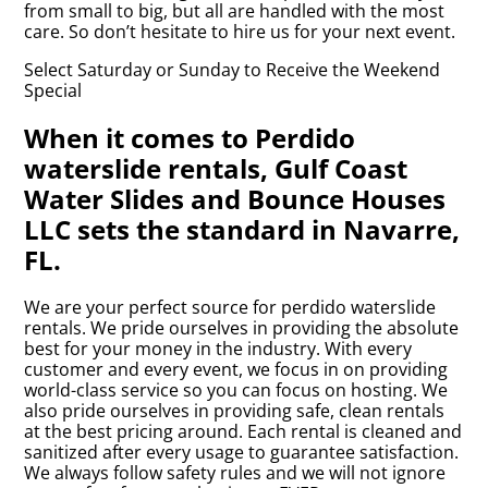
from small to big, but all are handled with the most
care. So don’t hesitate to hire us for your next event.
Select Saturday or Sunday to Receive the Weekend
Special
When it comes to Perdido
waterslide rentals, Gulf Coast
Water Slides and Bounce Houses
LLC sets the standard in Navarre,
FL.
We are your perfect source for perdido waterslide
rentals. We pride ourselves in providing the absolute
best for your money in the industry. With every
customer and every event, we focus in on providing
world-class service so you can focus on hosting. We
also pride ourselves in providing safe, clean rentals
at the best pricing around. Each rental is cleaned and
sanitized after every usage to guarantee satisfaction.
We always follow safety rules and we will not ignore