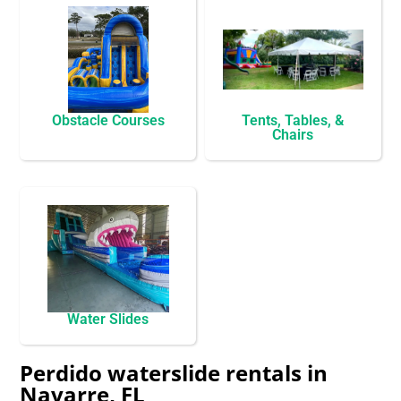
Obstacle Courses
Tents, Tables, &
Chairs
Water Slides
Perdido waterslide rentals in
Navarre, FL