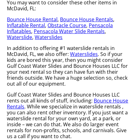
You may want to consider these other items in
McDavid, FL:
Bounce House Rental
,
Bounce House Rentals
,
Inflatable Rental
,
Obstacle Course
,
Pensacola
Inflatables
,
Pensacola Water Slide Rentals
,
Waterslide
,
Waterslides
In addition to offering #1 waterslide rentals in
McDavid, FL, we also offer:
Waterslides
. So if your
kids are bored this year, then you might consider
Gulf Coast Water Slides and Bounce Houses LLC for
your next rental so they can have fun with their
friends outside. We have a huge selection so, check
out all of our equipment.
Gulf Coast Water Slides and Bounce Houses LLC
rents out all kinds of stuff, including:
Bounce House
Rentals
. While we specialize in waterslide rentals ,
you can also rent other inventory. If you just want a
waterslide rental for your own yard, at a park, or
inside – we can do that. We also do larger event
rentals for non-profits, schools, and carnivals. Give
us a call if you want to chat.