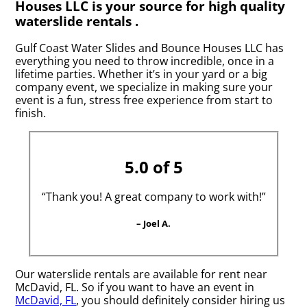
Houses LLC is your source for high quality
waterslide rentals .
Gulf Coast Water Slides and Bounce Houses LLC has
everything you need to throw incredible, once in a
lifetime parties. Whether it’s in your yard or a big
company event, we specialize in making sure your
event is a fun, stress free experience from start to
finish.
5.0 of 5
“Thank you! A great company to work with!”
– Joel A.
Our waterslide rentals are available for rent near
McDavid, FL. So if you want to have an event in
McDavid, FL
, you should definitely consider hiring us