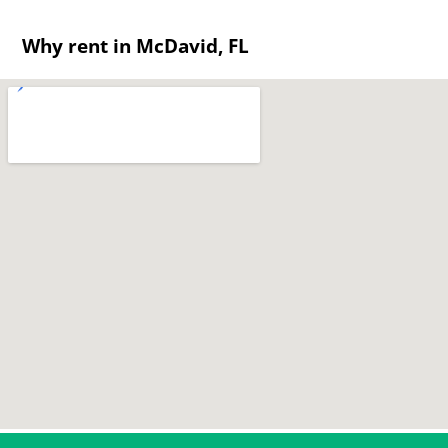
Why rent in McDavid, FL