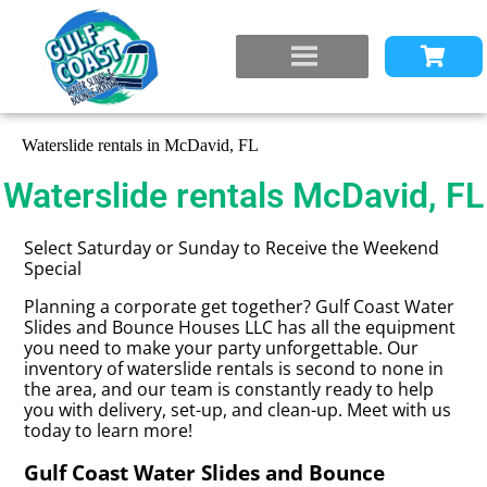
Waterslide rentals in McDavid, FL
Waterslide rentals McDavid, FL
Select Saturday or Sunday to Receive the Weekend
Special
Planning a corporate get together? Gulf Coast Water
Slides and Bounce Houses LLC has all the equipment
you need to make your party unforgettable. Our
inventory of waterslide rentals is second to none in
the area, and our team is constantly ready to help
you with delivery, set-up, and clean-up. Meet with us
today to learn more!
Gulf Coast Water Slides and Bounce