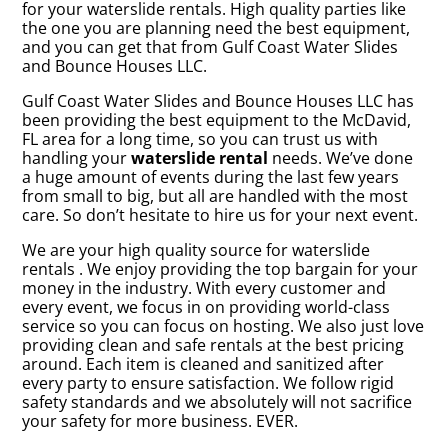
for your waterslide rentals. High quality parties like
the one you are planning need the best equipment,
and you can get that from Gulf Coast Water Slides
and Bounce Houses LLC.
Gulf Coast Water Slides and Bounce Houses LLC has
been providing the best equipment to the McDavid,
FL area for a long time, so you can trust us with
handling your
waterslide rental
needs. We’ve done
a huge amount of events during the last few years
from small to big, but all are handled with the most
care. So don’t hesitate to hire us for your next event.
We are your high quality source for waterslide
rentals . We enjoy providing the top bargain for your
money in the industry. With every customer and
every event, we focus in on providing world-class
service so you can focus on hosting. We also just love
providing clean and safe rentals at the best pricing
around. Each item is cleaned and sanitized after
every party to ensure satisfaction. We follow rigid
safety standards and we absolutely will not sacrifice
your safety for more business. EVER.