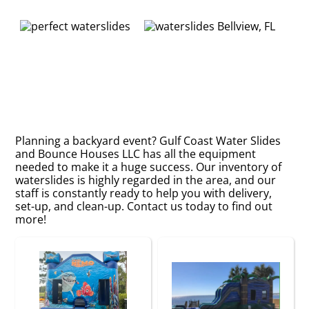
Planning a backyard event? Gulf Coast Water Slides
and Bounce Houses LLC has all the equipment
needed to make it a huge success. Our inventory of
waterslides is highly regarded in the area, and our
staff is constantly ready to help you with delivery,
set-up, and clean-up. Contact us today to find out
more!