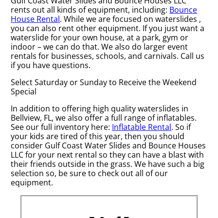
Gulf Coast Water Slides and Bounce Houses LLC
rents out all kinds of equipment, including:
Bounce
House Rental
. While we are focused on waterslides ,
you can also rent other equipment. If you just want a
waterslide for your own house, at a park, gym or
indoor – we can do that. We also do larger event
rentals for businesses, schools, and carnivals. Call us
if you have questions.
Select Saturday or Sunday to Receive the Weekend
Special
In addition to offering high quality waterslides in
Bellview, FL, we also offer a full range of inflatables.
See our full inventory here:
Inflatable Rental
. So if
your kids are tired of this year, then you should
consider Gulf Coast Water Slides and Bounce Houses
LLC for your next rental so they can have a blast with
their friends outside in the grass. We have such a big
selection so, be sure to check out all of our
equipment.