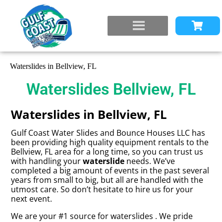
Waterslides in Bellview, FL
Waterslides Bellview, FL
Waterslides in Bellview, FL
Gulf Coast Water Slides and Bounce Houses LLC has
been providing high quality equipment rentals to the
Bellview, FL area for a long time, so you can trust us
with handling your
waterslide
needs. We’ve
completed a big amount of events in the past several
years from small to big, but all are handled with the
utmost care. So don’t hesitate to hire us for your
next event.
We are your #1 source for waterslides . We pride