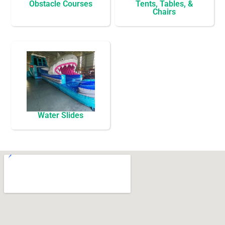
Obstacle Courses
Tents, Tables, &
Chairs
Water Slides