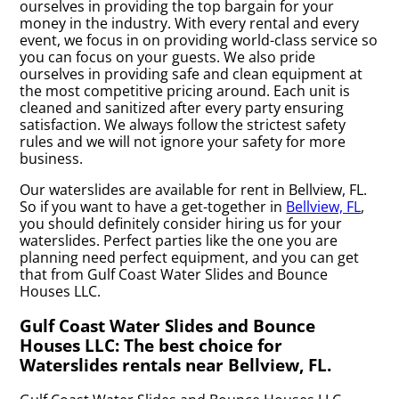
ourselves in providing the top bargain for your
money in the industry. With every rental and every
event, we focus in on providing world-class service so
you can focus on your guests. We also pride
ourselves in providing safe and clean equipment at
the most competitive pricing around. Each unit is
cleaned and sanitized after every party ensuring
satisfaction. We always follow the strictest safety
rules and we will not ignore your safety for more
business.
Our waterslides are available for rent in Bellview, FL.
So if you want to have a get-together in
Bellview, FL
,
you should definitely consider hiring us for your
waterslides. Perfect parties like the one you are
planning need perfect equipment, and you can get
that from Gulf Coast Water Slides and Bounce
Houses LLC.
Gulf Coast Water Slides and Bounce
Houses LLC: The best choice for
Waterslides rentals near Bellview, FL.