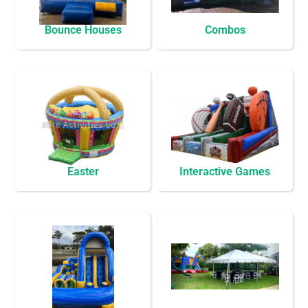
Bounce Houses
Combos
Easter
Interactive Games