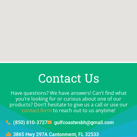
Contact Us
Have questions? We have answers! Can’t find what
you’re looking for or curious about one of our
products? Don’t hesitate to give us a call or use our
contact form
to reach out to us anytime!
(850) 610-3727
gulfcoastwsbh@gmail.com
3865 Hwy 297A Cantonment, FL 32533