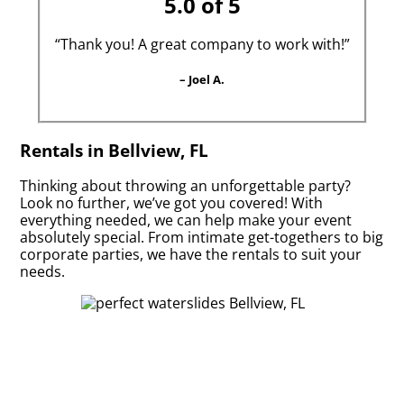
5.0 of 5
“Thank you! A great company to work with!”
– Joel A.
Rentals in Bellview, FL
Thinking about throwing an unforgettable party?
Look no further, we’ve got you covered! With
everything needed, we can help make your event
absolutely special. From intimate get-togethers to big
corporate parties, we have the rentals to suit your
needs.