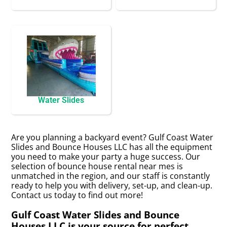
Water Slides
Are you planning a backyard event? Gulf Coast Water
Slides and Bounce Houses LLC has all the equipment
you need to make your party a huge success. Our
selection of bounce house rental near mes is
unmatched in the region, and our staff is constantly
ready to help you with delivery, set-up, and clean-up.
Contact us today to find out more!
Gulf Coast Water Slides and Bounce
Houses LLC is your source for perfect