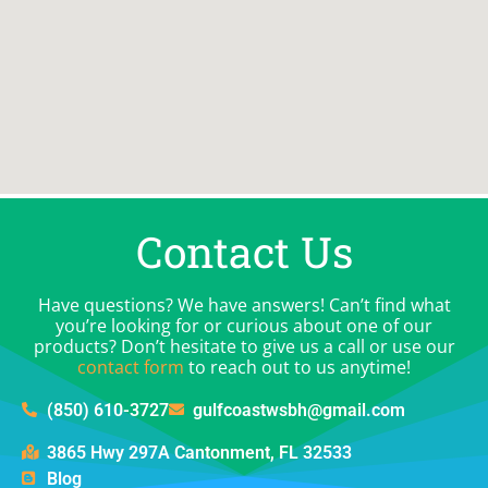
Contact Us
Have questions? We have answers! Can’t find what
you’re looking for or curious about one of our
products? Don’t hesitate to give us a call or use our
contact form
to reach out to us anytime!
(850) 610-3727
gulfcoastwsbh@gmail.com
3865 Hwy 297A Cantonment, FL 32533
Blog