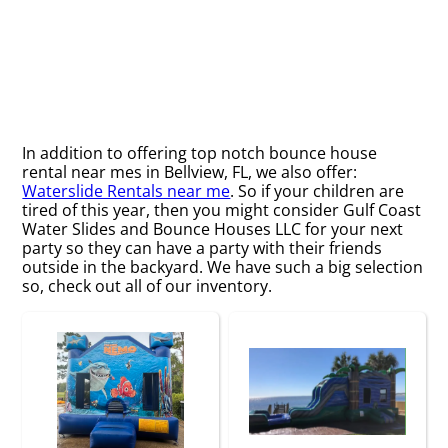
In addition to offering top notch bounce house
rental near mes in Bellview, FL, we also offer:
Waterslide Rentals near me
. So if your children are
tired of this year, then you might consider Gulf Coast
Water Slides and Bounce Houses LLC for your next
party so they can have a party with their friends
outside in the backyard. We have such a big selection
so, check out all of our inventory.