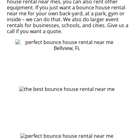
house rental near mes, you can also rent other
equipment. If you just want a bounce house rental
near me for your own back-yard, at a park, gym or
inside – we can do that. We also do larger event
rentals for businesses, schools, and cities. Give us a
call if you want a quote.