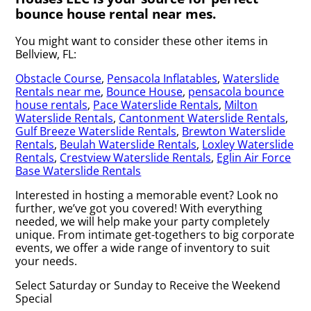
bounce house rental near mes.
You might want to consider these other items in
Bellview, FL:
Obstacle Course
,
Pensacola Inflatables
,
Waterslide
Rentals near me
,
Bounce House
,
pensacola bounce
house rentals
,
Pace Waterslide Rentals
,
Milton
Waterslide Rentals
,
Cantonment Waterslide Rentals
,
Gulf Breeze Waterslide Rentals
,
Brewton Waterslide
Rentals
,
Beulah Waterslide Rentals
,
Loxley Waterslide
Rentals
,
Crestview Waterslide Rentals
,
Eglin Air Force
Base Waterslide Rentals
Interested in hosting a memorable event? Look no
further, we’ve got you covered! With everything
needed, we will help make your party completely
unique. From intimate get-togethers to big corporate
events, we offer a wide range of inventory to suit
your needs.
Select Saturday or Sunday to Receive the Weekend
Special