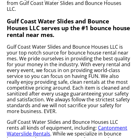
from Gulf Coast Water Slides and Bounce Houses
LLC.
Gulf Coast Water Slides and Bounce
Houses LLC serves up the #1 bounce house
rental near mes.
Gulf Coast Water Slides and Bounce Houses LLC is
your top notch source for bounce house rental near
mes. We pride ourselves in providing the best quality
for your money in the industry. With every rental and
every event, we focus in on providing world-class
service so you can focus on having FUN. We also
really enjoy providing safe, clean rentals at the most
competitive pricing around. Each item is cleaned and
sanitized after every usage guaranteeing your safety
and satisfaction. We always follow the strictest safety
standards and we will not sacrifice your safety for
more business. EVER.
Gulf Coast Water Slides and Bounce Houses LLC
rents all kinds of equipment, including:
Cantonment
Waterslide Rentals
. While we specialize in bounce