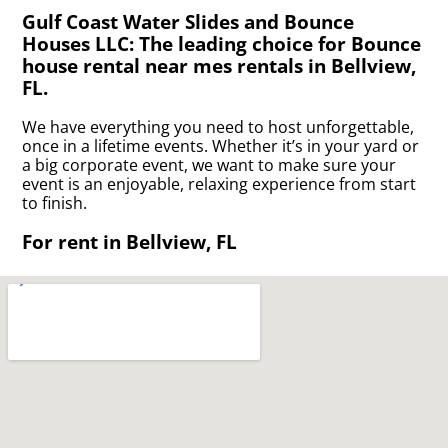
Gulf Coast Water Slides and Bounce
Houses LLC: The leading choice for Bounce
house rental near mes rentals in Bellview,
FL.
We have everything you need to host unforgettable,
once in a lifetime events. Whether it’s in your yard or
a big corporate event, we want to make sure your
event is an enjoyable, relaxing experience from start
to finish.
For rent in Bellview, FL