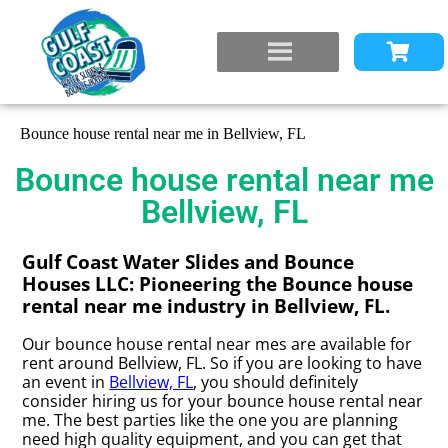
Bounce house rental near me in Bellview, FL
Bounce house rental near me
Bellview, FL
Gulf Coast Water Slides and Bounce
Houses LLC: Pioneering the Bounce house
rental near me industry in Bellview, FL.
Our bounce house rental near mes are available for
rent around Bellview, FL. So if you are looking to have
an event in
Bellview, FL
, you should definitely
consider hiring us for your bounce house rental near
me. The best parties like the one you are planning
need high quality equipment, and you can get that