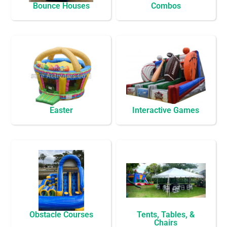
Bounce Houses
Combos
Easter
Interactive Games
Obstacle Courses
Tents, Tables, &
Chairs