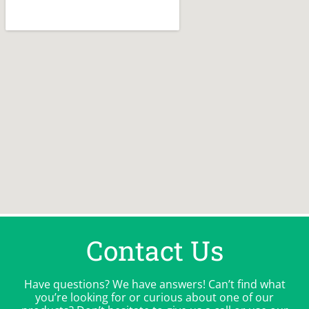
Contact Us
Have questions? We have answers! Can’t find what
you’re looking for or curious about one of our