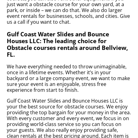
just want a obstacle course for your own yard, at a
park, or inside – we can do that. We also do larger
event rentals for businesses, schools, and cities. Give
us a call if you want to chat.
Gulf Coast Water Slides and Bounce
Houses LLC: The leading choice for
Obstacle courses rentals around Bellview,
FL.
We have everything needed to throw unimaginable,
once in a lifetime events. Whether it’s in your
backyard or a large company event, we want to make
sure your event is an enjoyable, stress free
experience from start to finish.
Gulf Coast Water Slides and Bounce Houses LLC is
your the best source for obstacle courses. We enjoy
providing the top bargain for your money in the area.
With every customer and every event, we focus in on
providing world-class service so you can focus on
your guests. We also really enjoy providing safe,
clean rentals at the best pricing around. Each item is