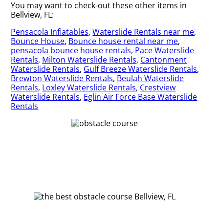
You may want to check-out these other items in
Bellview, FL:
Pensacola Inflatables
,
Waterslide Rentals near me
,
Bounce House
,
Bounce house rental near me
,
pensacola bounce house rentals
,
Pace Waterslide
Rentals
,
Milton Waterslide Rentals
,
Cantonment
Waterslide Rentals
,
Gulf Breeze Waterslide Rentals
,
Brewton Waterslide Rentals
,
Beulah Waterslide
Rentals
,
Loxley Waterslide Rentals
,
Crestview
Waterslide Rentals
,
Eglin Air Force Base Waterslide
Rentals