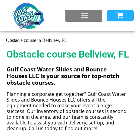
Obstacle course in Bellview, FL
Obstacle course Bellview, FL
Gulf Coast Water Slides and Bounce
Houses LLC is your source for top-notch
obstacle courses.
Planning a corporate get together? Gulf Coast Water
Slides and Bounce Houses LLC offers all the
equipment needed to make your event a huge
success. Our inventory of obstacle courses is second
to none in the area, and our team is constantly
available to assist you with delivery, set-up, and
clean-up. Call us today to find out more!