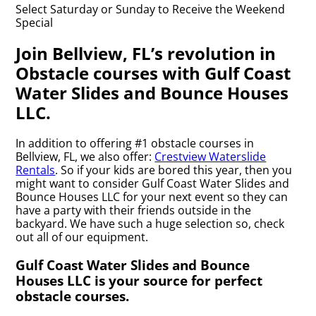
Select Saturday or Sunday to Receive the Weekend
Special
Join Bellview, FL’s revolution in
Obstacle courses with Gulf Coast
Water Slides and Bounce Houses
LLC.
In addition to offering #1 obstacle courses in
Bellview, FL, we also offer:
Crestview Waterslide
Rentals
. So if your kids are bored this year, then you
might want to consider Gulf Coast Water Slides and
Bounce Houses LLC for your next event so they can
have a party with their friends outside in the
backyard. We have such a huge selection so, check
out all of our equipment.
Gulf Coast Water Slides and Bounce
Houses LLC is your source for perfect
obstacle courses.