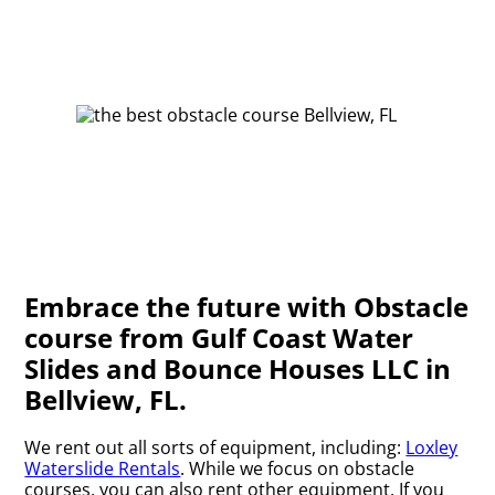
Embrace the future with Obstacle
course from Gulf Coast Water
Slides and Bounce Houses LLC in
Bellview, FL.
We rent out all sorts of equipment, including:
Loxley
Waterslide Rentals
. While we focus on obstacle
courses, you can also rent other equipment. If you