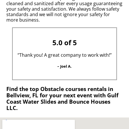
cleaned and sanitized after every usage guaranteeing
your safety and satisfaction. We always follow safety
standards and we will not ignore your safety for
more business.
5.0 of 5
“Thank you! A great company to work with!”
– Joel A.
Find the top Obstacle courses rentals in
Bellview, FL for your next event with Gulf
Coast Water Slides and Bounce Houses
LLC.