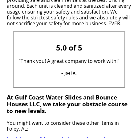
around. Each unit is cleaned and sanitized after every
usage ensuring your safety and satisfaction. We
follow the strictest safety rules and we absolutely will
not sacrifice your safety for more business. EVER.
5.0 of 5
“Thank you! A great company to work with!”
– Joel A.
At Gulf Coast Water Slides and Bounce
Houses LLC, we take your obstacle course
to new levels.
You might want to consider these other items in
Foley, AL: