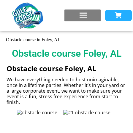
Obstacle course in Foley, AL
Obstacle course Foley, AL
Obstacle course Foley, AL
We have everything needed to host unimaginable,
once in a lifetime parties. Whether it’s in your yard or
a large corporate event, we want to make sure your
event is a fun, stress free experience from start to
finish.