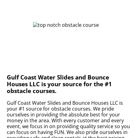
Gulf Coast Water Slides and Bounce
Houses LLC is your source for the #1
obstacle courses.
Gulf Coast Water Slides and Bounce Houses LLC is
your #1 source for obstacle courses. We pride
ourselves in providing the absolute best for your
money in the area. With every customer and every
event, we focus in on providing quality service so you
can focus on having FUN. We also pride ourselves in
providing safe and clean rentals at the best pricing