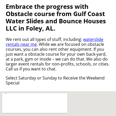
Embrace the progress with
Obstacle course from Gulf Coast
Water Slides and Bounce Houses
LLC in Foley, AL.
We rent out all types of stuff, including:
waterslide
rentals near me
. While we are focused on obstacle
courses, you can also rent other equipment. If you
just want a obstacle course for your own back-yard,
at a park, gym or inside – we can do that. We also do
larger event rentals for non-profits, schools, or cities.
Call us if you want to chat.
Select Saturday or Sunday to Receive the Weekend
Special