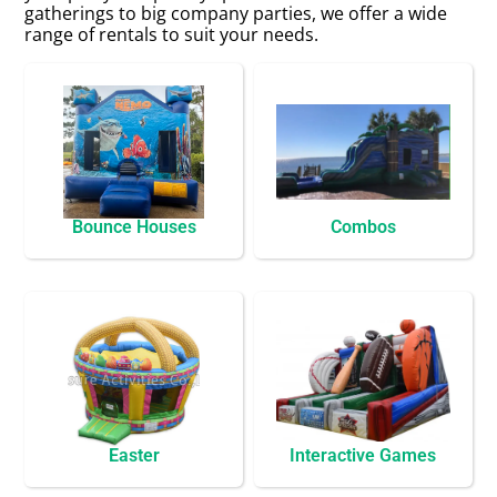
gatherings to big company parties, we offer a wide
range of rentals to suit your needs.
Bounce Houses
Combos
Easter
Interactive Games