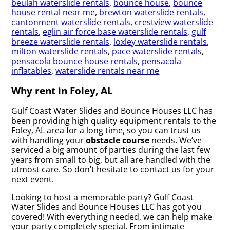
beulah waterslide rentals
,
bounce house
,
bounce
house rental near me
,
brewton waterslide rentals
,
cantonment waterslide rentals
,
crestview waterslide
rentals
,
eglin air force base waterslide rentals
,
gulf
breeze waterslide rentals
,
loxley waterslide rentals
,
milton waterslide rentals
,
pace waterslide rentals
,
pensacola bounce house rentals
,
pensacola
inflatables
,
waterslide rentals near me
Why rent in Foley, AL
Gulf Coast Water Slides and Bounce Houses LLC has
been providing high quality equipment rentals to the
Foley, AL area for a long time, so you can trust us
with handling your
obstacle course
needs. We’ve
serviced a big amount of parties during the last few
years from small to big, but all are handled with the
utmost care. So don’t hesitate to contact us for your
next event.
Looking to host a memorable party? Gulf Coast
Water Slides and Bounce Houses LLC has got you
covered! With everything needed, we can help make
your party completely special. From intimate