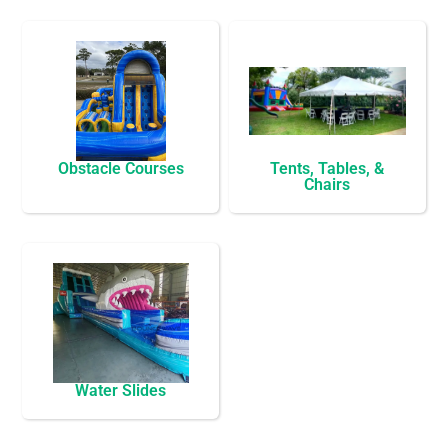
Obstacle Courses
Tents, Tables, &
Chairs
Water Slides