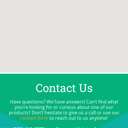
Contact Us
Have questions? We have answers! Can’t find what
you’re looking for or curious about one of our
products? Don’t hesitate to give us a call or use our
contact form
to reach out to us anytime!